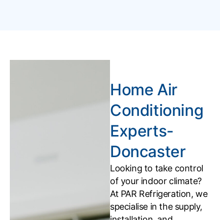
Home Air
Conditioning
Experts-
Doncaster
Looking to take control
of your indoor climate?
At PAR Refrigeration, we
specialise in the supply,
installation, and