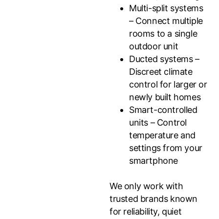
Multi-split systems
– Connect multiple
rooms to a single
outdoor unit
Ducted systems –
Discreet climate
control for larger or
newly built homes
Smart-controlled
units – Control
temperature and
settings from your
smartphone
We only work with
trusted brands known
for reliability, quiet