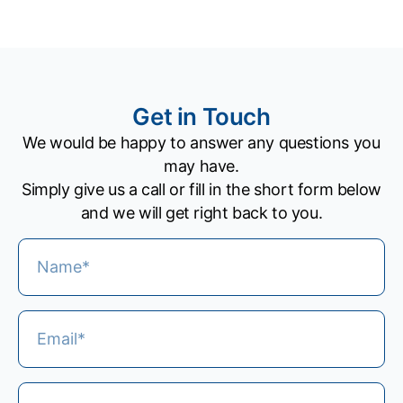
Get in Touch
We would be happy to answer any questions you
may have.
Simply give us a call or fill in the short form below
and we will get right back to you.