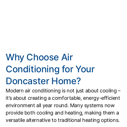
Why Choose Air
Conditioning for Your
Doncaster Home?
Modern air conditioning is not just about cooling –
it’s about creating a comfortable, energy-efficient
environment all year round. Many systems now
provide both cooling and heating, making them a
versatile alternative to traditional heating options.