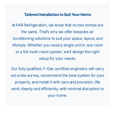
Tailored Installation to Suit Your Home
At PAR Refrigeration, we know that no two homes are
the same. That’s why we offer bespoke air
conditioning solutions to suit your space, layout, and
lifestyle. Whether you need a single unit in one room
or a full multi-room system, we’ll design the right
setup for your needs.
Our fully qualified, F-Gas certified engineers will carry
out a site survey, recommend the best system for your
property, and install it with care and precision. We
work cleanly and efficiently, with minimal disruption to
your home.