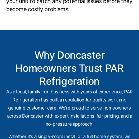
your unit to catch any potential issues before they
become costly problems.
Why Doncaster
Homeowners Trust PAR
Refrigeration
As a local, family-run business with years of experience, PAR
Refrigeration has built a reputation for quality work and
genuine customer care. We’re proud to serve homeowners
across Doncaster with expert installations, fair pricing, and a
no-pressure approach.
Whether it’s a single-room install or a full home system, we