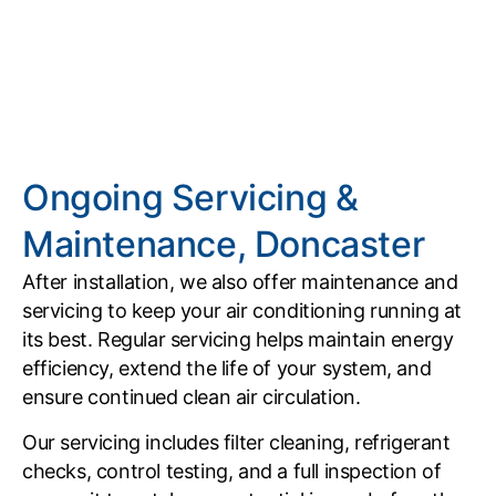
Ongoing Servicing &
Maintenance, Doncaster
After installation, we also offer maintenance and
servicing to keep your air conditioning running at
its best. Regular servicing helps maintain energy
efficiency, extend the life of your system, and
ensure continued clean air circulation.
Our servicing includes filter cleaning, refrigerant
checks, control testing, and a full inspection of