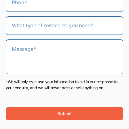
*
We will only ever use your information to aid in our response to
your enquiry, and we will never pass or sell anything on.
Submit